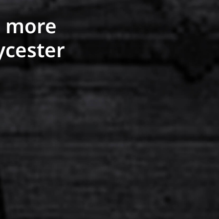
r more
ycester