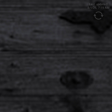
Last updated:
8/9/26, 7:19 AM